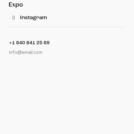
Instagram
+1 840 841 25 69
info@email.com