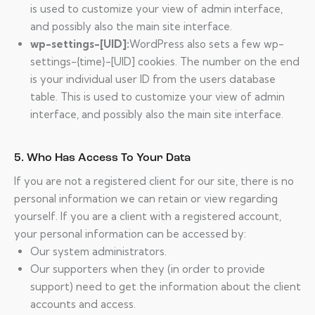
is used to customize your view of admin interface,
and possibly also the main site interface.
wp-settings-[UID]:
WordPress also sets a few wp-
settings-{time}-[UID] cookies. The number on the end
is your individual user ID from the users database
table. This is used to customize your view of admin
interface, and possibly also the main site interface.
5. Who Has Access To Your Data
If you are not a registered client for our site, there is no
personal information we can retain or view regarding
yourself. If you are a client with a registered account,
your personal information can be accessed by:
Our system administrators.
Our supporters when they (in order to provide
support) need to get the information about the client
accounts and access.