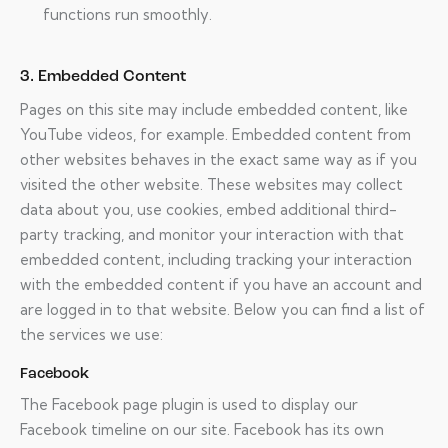
functions run smoothly.
3. Embedded Content
Pages on this site may include embedded content, like
YouTube videos, for example. Embedded content from
other websites behaves in the exact same way as if you
visited the other website. These websites may collect
data about you, use cookies, embed additional third-
party tracking, and monitor your interaction with that
embedded content, including tracking your interaction
with the embedded content if you have an account and
are logged in to that website. Below you can find a list of
the services we use:
Facebook
The Facebook page plugin is used to display our
Facebook timeline on our site. Facebook has its own