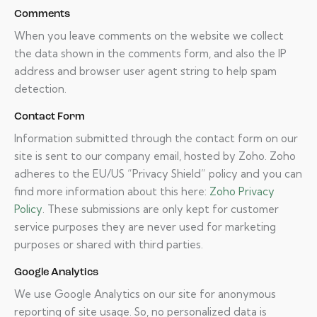
Comments
When you leave comments on the website we collect
the data shown in the comments form, and also the IP
address and browser user agent string to help spam
detection.
Contact Form
Information submitted through the contact form on our
site is sent to our company email, hosted by Zoho. Zoho
adheres to the EU/US “Privacy Shield” policy and you can
find more information about this here:
Zoho Privacy
Policy
. These submissions are only kept for customer
service purposes they are never used for marketing
purposes or shared with third parties.
Google Analytics
We use Google Analytics on our site for anonymous
reporting of site usage. So, no personalized data is