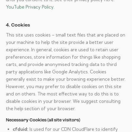
YouTube Privacy Policy
.
4. Cookies
This site uses cookies – small text files that are placed on
your machine to help the site provide a better user
experience. In general, cookies are used to retain user
preferences, store information for things like shopping
carts, and provide anonymised tracking data to third
party applications like Google Analytics. Cookies
generally exist to make your browsing experience better.
However, you may prefer to disable cookies on this site
and on others. The most effective way to do this is to
disable cookies in your browser. We suggest consulting
the help section of your browser.
Necessary Cookies (all site visitors)
cfduid:
Is used for our CDN CloudFlare to identify