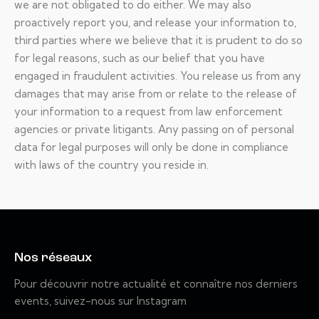
we are not obligated to do either. We may also
proactively report you, and release your information to,
third parties where we believe that it is prudent to do so
for legal reasons, such as our belief that you have
engaged in fraudulent activities. You release us from any
damages that may arise from or relate to the release of
your information to a request from law enforcement
agencies or private litigants. Any passing on of personal
data for legal purposes will only be done in compliance
with laws of the country you reside in.
Nos réseaux
Pour découvrir notre actualité et connaître nos derniers
events, suivez-nous sur Instagram