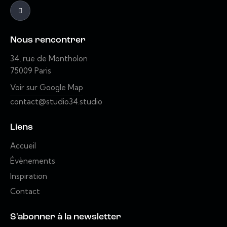
Nous rencontrer
34, rue de Montholon
75009 Paris
Voir sur Google Map
contact@studio34.studio
Liens
Accueil
Évènements
Inspiration
Contact
S'abonner à la newsletter