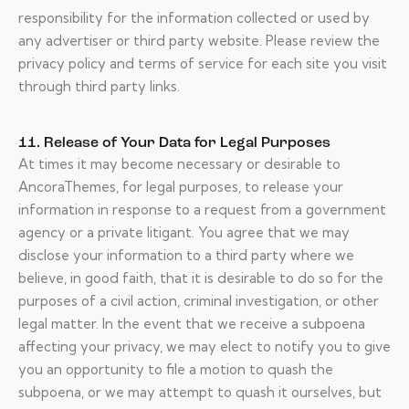
responsibility for the information collected or used by
any advertiser or third party website. Please review the
privacy policy and terms of service for each site you visit
through third party links.
11. Release of Your Data for Legal Purposes
At times it may become necessary or desirable to
AncoraThemes, for legal purposes, to release your
information in response to a request from a government
agency or a private litigant. You agree that we may
disclose your information to a third party where we
believe, in good faith, that it is desirable to do so for the
purposes of a civil action, criminal investigation, or other
legal matter. In the event that we receive a subpoena
affecting your privacy, we may elect to notify you to give
you an opportunity to file a motion to quash the
subpoena, or we may attempt to quash it ourselves, but