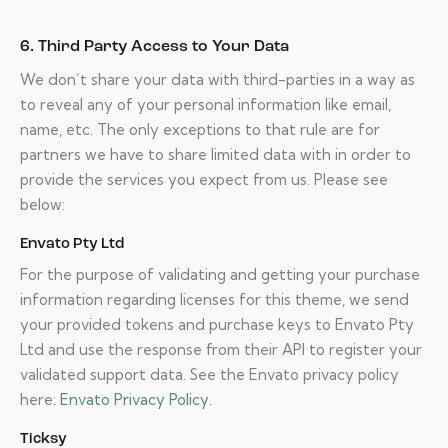
6. Third Party Access to Your Data
We don’t share your data with third-parties in a way as
to reveal any of your personal information like email,
name, etc. The only exceptions to that rule are for
partners we have to share limited data with in order to
provide the services you expect from us. Please see
below:
Envato Pty Ltd
For the purpose of validating and getting your purchase
information regarding licenses for this theme, we send
your provided tokens and purchase keys to Envato Pty
Ltd and use the response from their API to register your
validated support data. See the Envato privacy policy
here:
Envato Privacy Policy
.
Ticksy