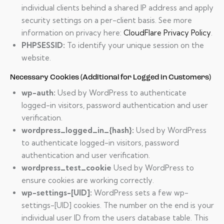
individual clients behind a shared IP address and apply
security settings on a per-client basis. See more
information on privacy here:
CloudFlare Privacy Policy
.
PHPSESSID:
To identify your unique session on the
website.
Necessary Cookies (Additional for Logged in Customers)
wp-auth:
Used by WordPress to authenticate
logged-in visitors, password authentication and user
verification.
wordpress_logged_in_{hash}:
Used by WordPress
to authenticate logged-in visitors, password
authentication and user verification.
wordpress_test_cookie
Used by WordPress to
ensure cookies are working correctly.
wp-settings-[UID]:
WordPress sets a few wp-
settings-[UID] cookies. The number on the end is your
individual user ID from the users database table. This