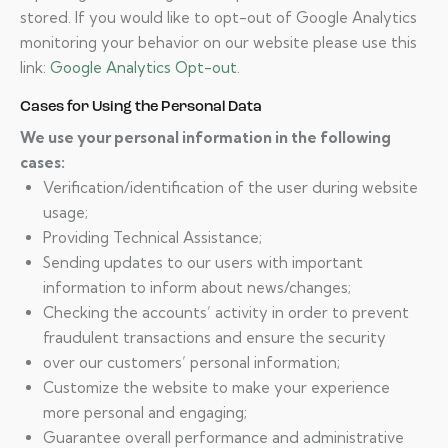
stored. If you would like to opt-out of Google Analytics
monitoring your behavior on our website please use this
link:
Google Analytics Opt-out
.
Cases for Using the Personal Data
We use your personal information in the following
cases:
Verification/identification of the user during website
usage;
Providing Technical Assistance;
Sending updates to our users with important
information to inform about news/changes;
Checking the accounts’ activity in order to prevent
fraudulent transactions and ensure the security
over our customers’ personal information;
Customize the website to make your experience
more personal and engaging;
Guarantee overall performance and administrative