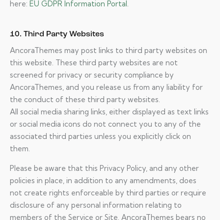
here:
EU GDPR Information Portal.
10. Third Party Websites
AncoraThemes may post links to third party websites on
this website. These third party websites are not
screened for privacy or security compliance by
AncoraThemes, and you release us from any liability for
the conduct of these third party websites.
All social media sharing links, either displayed as text links
or social media icons do not connect you to any of the
associated third parties unless you explicitly click on
them.
Please be aware that this Privacy Policy, and any other
policies in place, in addition to any amendments, does
not create rights enforceable by third parties or require
disclosure of any personal information relating to
members of the Service or Site. AncoraThemes bears no