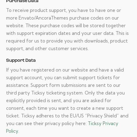
Purchase Data
To receive product support, you have to have one or
more Envato/AncoraThemes purchase codes on our
website. These purchase codes will be stored together
with support expiration dates and your user data. This is
required for us to provide you with downloads, product
support, and other customer services.
Support Data
If you have registered on our website and have a valid
support account, you can submit support tickets for
assistance. Support form submissions are sent to our
third party Ticksy ticketing system. Only the data you
explicitly provided is sent, and you are asked for
consent, each time you want to create a new support
ticket. Ticksy adheres to the EU/US “Privacy Shield” and
you can see their privacy policy here:
Ticksy Privacy
Policy
.