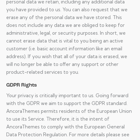
personal data we retain, including any additional data
you have provided to us. You can also request that we
erase any of the personal data we have stored. This
does not include any data we are obliged to keep for
administrative, legal, or security purposes. In short, we
cannot erase data that is vital to you being an active
customer (i.e. basic account information like an email
address). If you wish that all of your data is erased, we
will no longer be able to offer any support or other
product-related services to you.
GDPR Rights
Your privacy is critically important to us. Going forward
with the GDPR we aim to support the GDPR standard.
AncoraThemes permits residents of the European Union
to use its Service. Therefore, it is the intent of
AncoraThemes to comply with the European General
Data Protection Regulation. For more details please see