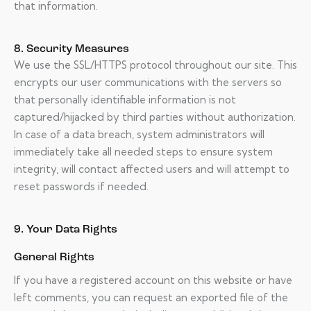
that information.
8. Security Measures
We use the SSL/HTTPS protocol throughout our site. This
encrypts our user communications with the servers so
that personally identifiable information is not
captured/hijacked by third parties without authorization.
In case of a data breach, system administrators will
immediately take all needed steps to ensure system
integrity, will contact affected users and will attempt to
reset passwords if needed.
9. Your Data Rights
General Rights
If you have a registered account on this website or have
left comments, you can request an exported file of the