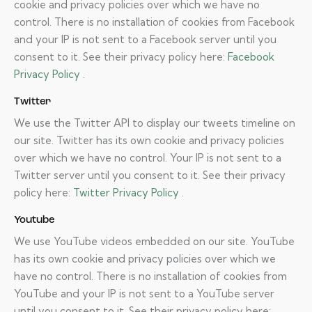
cookie and privacy policies over which we have no
control. There is no installation of cookies from Facebook
and your IP is not sent to a Facebook server until you
consent to it. See their privacy policy here:
Facebook
Privacy Policy
.
Twitter
We use the Twitter API to display our tweets timeline on
our site. Twitter has its own cookie and privacy policies
over which we have no control. Your IP is not sent to a
Twitter server until you consent to it. See their privacy
policy here:
Twitter Privacy Policy
.
Youtube
We use YouTube videos embedded on our site. YouTube
has its own cookie and privacy policies over which we
have no control. There is no installation of cookies from
YouTube and your IP is not sent to a YouTube server
until you consent to it. See their privacy policy here: