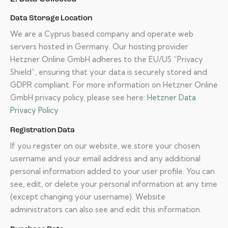
Data Storage Location
We are a Cyprus based company and operate web
servers hosted in Germany. Our hosting provider
Hetzner Online GmbH adheres to the EU/US “Privacy
Shield”, ensuring that your data is securely stored and
GDPR compliant. For more information on Hetzner Online
GmbH privacy policy, please see here:
Hetzner Data
Privacy Policy
Registration Data
If you register on our website, we store your chosen
username and your email address and any additional
personal information added to your user profile. You can
see, edit, or delete your personal information at any time
(except changing your username). Website
administrators can also see and edit this information.