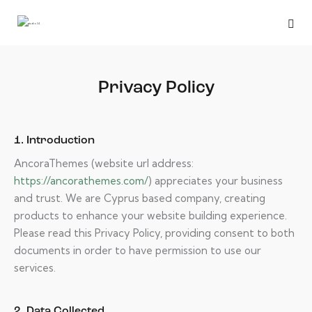
Privacy Policy
1. Introduction
AncoraThemes (website url address:
https://ancorathemes.com/
) appreciates your business
and trust
. We are Cyprus based company, creating
products to enhance your website building experience.
Please read this Privacy Policy, providing consent to both
documents in order to have permission to use our
services.
2. Data Collected