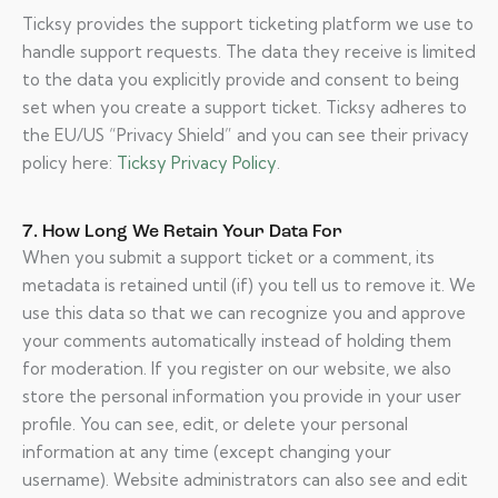
Ticksy provides the support ticketing platform we use to
handle support requests. The data they receive is limited
to the data you explicitly provide and consent to being
set when you create a support ticket. Ticksy adheres to
the EU/US “Privacy Shield” and you can see their privacy
policy here:
Ticksy Privacy Policy
.
7. How Long We Retain Your Data For
When you submit a support ticket or a comment, its
metadata is retained until (if) you tell us to remove it. We
use this data so that we can recognize you and approve
your comments automatically instead of holding them
for moderation. If you register on our website, we also
store the personal information you provide in your user
profile. You can see, edit, or delete your personal
information at any time (except changing your
username). Website administrators can also see and edit